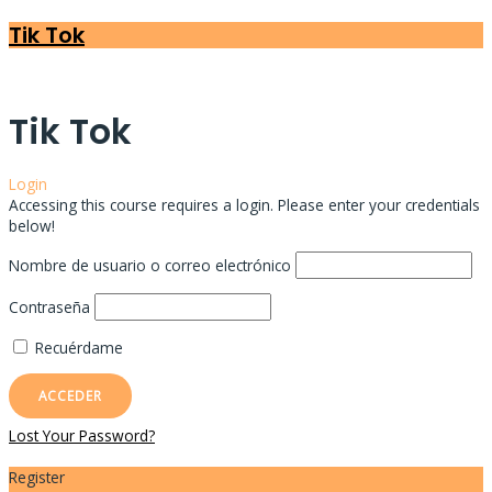
Tik Tok
Tik Tok
Login
Accessing this course requires a login. Please enter your credentials
below!
Nombre de usuario o correo electrónico
Contraseña
Recuérdame
Lost Your Password?
Register