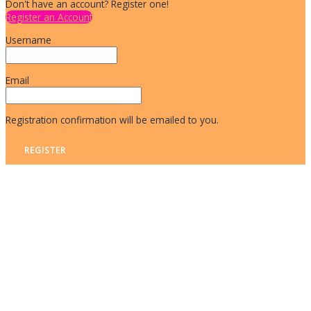
Don't have an account? Register one!
Register an Account
Username
Email
Registration confirmation will be emailed to you.