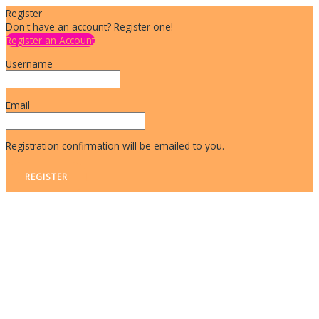
Register
Don't have an account? Register one!
Register an Account
Username
Email
Registration confirmation will be emailed to you.