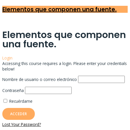
Elementos que componen una fuente.
Elementos que componen
una fuente.
Login
Accessing this course requires a login. Please enter your credentials
below!
Nombre de usuario o correo electrónico
Contraseña
Recuérdame
Lost Your Password?