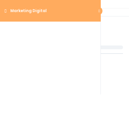
Marketing Digital
Marketing Digital